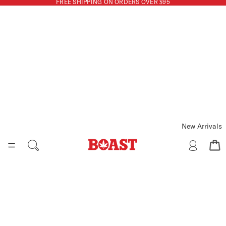
FREE SHIPPING ON ORDERS OVER $95
New Arrivals