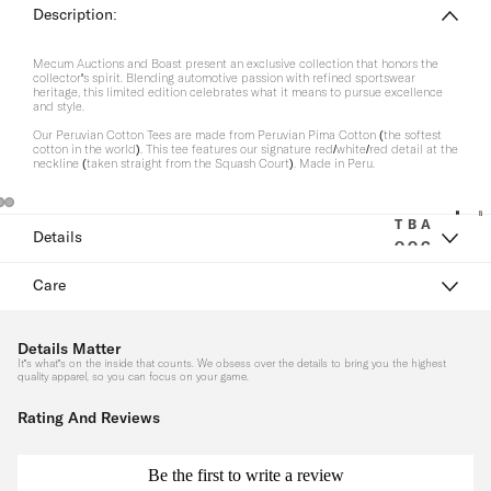
Description:
M
H
Mecum Auctions and Boast present an exclusive collection that honors the
e
a
collector's spirit. Blending automotive passion with refined sportswear
heritage, this limited edition celebrates what it means to pursue excellence
n
t
and style.
s
Our Peruvian Cotton Tees are made from Peruvian Pima Cotton (the softest
cotton in the world). This tee features our signature red/white/red detail at the
neckline (taken straight from the Squash Court). Made in Peru.
H
e
a
T
B
A
Details
O
O
C
d
P
T
C
b
Care
S
T
E
a
O
S
n
T
M
S
Details Matter
S
O
d
e
It's what's on the inside that counts. We obsess over the details to bring you the highest
quality apparel, so you can focus on your game.
R
s/
e
S
IE
W
s
Rating And Reviews
S
h
ri
o
L
S
s
Be the first to write a review
r