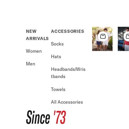
NEW
ACCESSORIES
ARRIVALS
Socks
Women
Hats
Men
Headbands/Wris
tbands
USA 250
Vol
Towels
Shop Now →
S
All Accessories