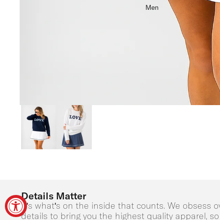
Men
Details Matter
It's what's on the inside that counts. We obsess o
details to bring you the highest quality apparel, s