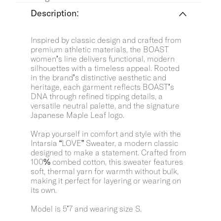
Description:
Inspired by classic design and crafted from
premium athletic materials, the BOAST
women’s line delivers functional, modern
silhouettes with a timeless appeal. Rooted
in the brand’s distinctive aesthetic and
heritage, each garment reflects BOAST’s
DNA through refined tipping details, a
versatile neutral palette, and the signature
Japanese Maple Leaf logo.
Wrap yourself in comfort and style with the
Intarsia “LOVE” Sweater, a modern classic
designed to make a statement. Crafted from
100% combed cotton, this sweater features
soft, thermal yarn for warmth without bulk,
making it perfect for layering or wearing on
its own.
Model is 5'7 and wearing size S.