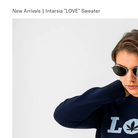
New Arrivals
|
Intarsia "LOVE" Sweater