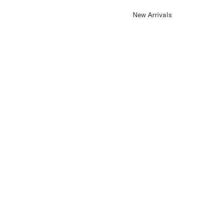
New Arrivals