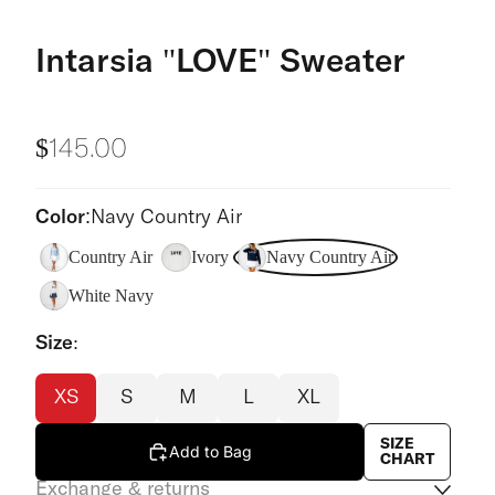
Intarsia "LOVE" Sweater
$145.00
Color:
Navy Country Air
Country Air
Ivory
Navy Country Air
White Navy
Size:
XS
S
M
L
XL
SIZE
Add to Bag
CHART
Exchange & returns