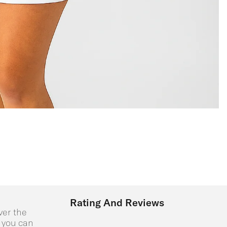
Rating And Reviews
ver the
o you can